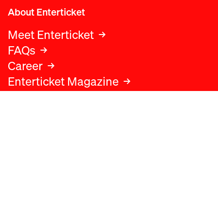
About Enterticket
Meet Enterticket
FAQs
Career
Enterticket Magazine
Legal
Legal advice
Terms and conditions
Privacy policy
Cookies policy
Data protection