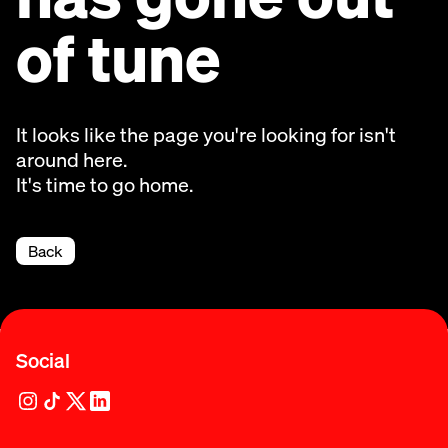
of tune
It looks like the page you're looking for isn't
around here.
It's time to go home.
Back
Social