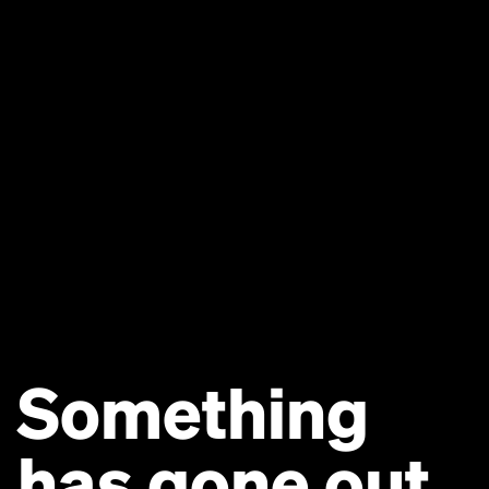
Something
has gone out