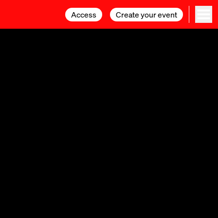
Access
Access
Create your event
Create your event