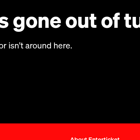
 gone out of t
or isn't around here.
About Enterticket