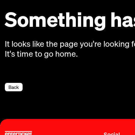
Something has
It looks like the page you're looking f
It's time to go home.
Back
Social