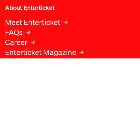
About Enterticket
Meet Enterticket
FAQs
Career
Enterticket Magazine
Legal
Legal advice
Terms and conditions
Privacy policy
Cookies policy
Data protection