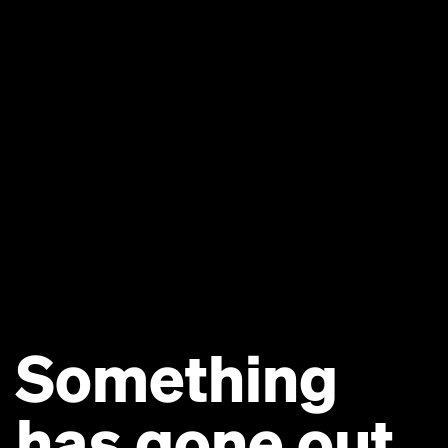
Something
has gone out