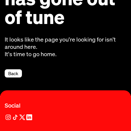
of tune
It looks like the page you're looking for isn't
around here.
It's time to go home.
Back
Social