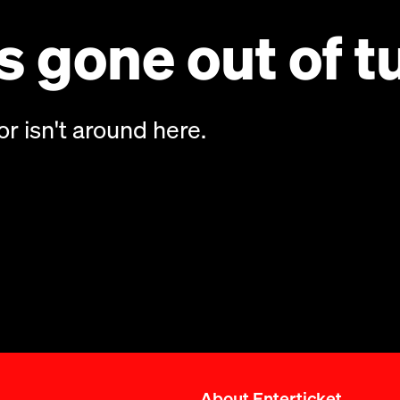
 gone out of t
or isn't around here.
About Enterticket