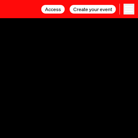
Access
Access
Create your event
Create your event