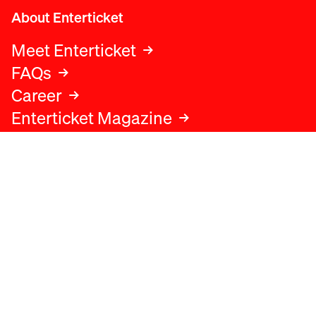
About Enterticket
Meet Enterticket
FAQs
Career
Enterticket Magazine
Legal
Legal advice
Terms and conditions
Privacy policy
Cookies policy
Data protection