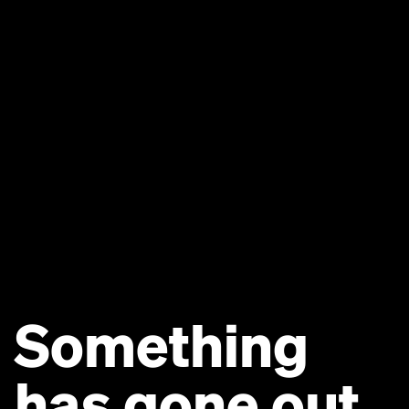
Something
has gone out