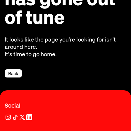
of tune
It looks like the page you're looking for isn't
around here.
It's time to go home.
Back
Social