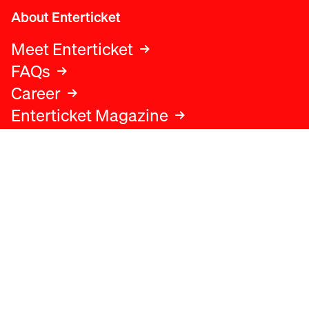
About Enterticket
Meet Enterticket
FAQs
Career
Enterticket Magazine
Legal
Legal advice
Terms and conditions
Privacy policy
Cookies policy
Data protection