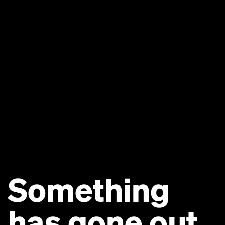
Something
has gone out