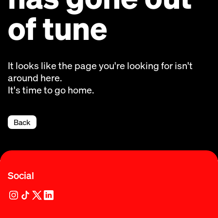
of tune
It looks like the page you're looking for isn't
around here.
It's time to go home.
Back
Social