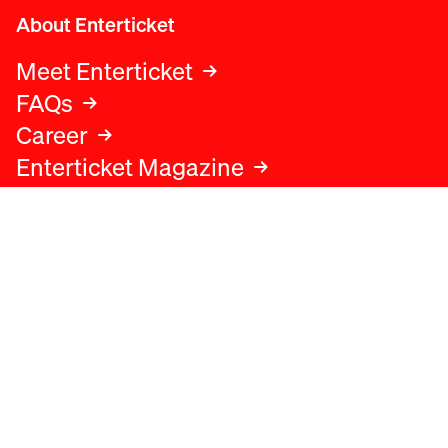
About Enterticket
Meet Enterticket
FAQs
Career
Enterticket Magazine
Legal
Legal advice
Terms and conditions
Privacy policy
Cookies policy
Data protection