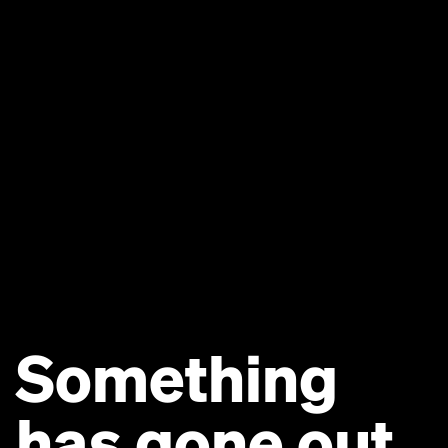
Something
has gone out