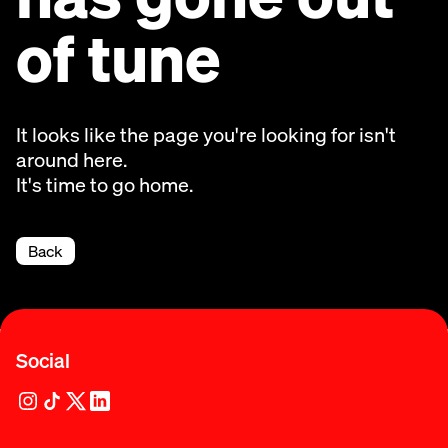
of tune
It looks like the page you're looking for isn't
around here.
It's time to go home.
Back
Social