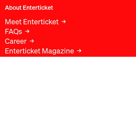
About Enterticket
Meet Enterticket
FAQs
Career
Enterticket Magazine
Legal
Legal advice
Terms and conditions
Privacy policy
Cookies policy
Data protection