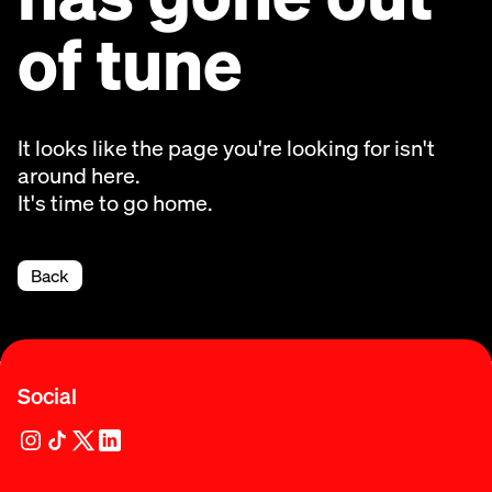
of tune
It looks like the page you're looking for isn't
around here.
It's time to go home.
Back
Social