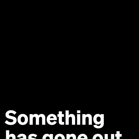
Something
has gone out