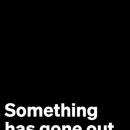
Something
has gone out