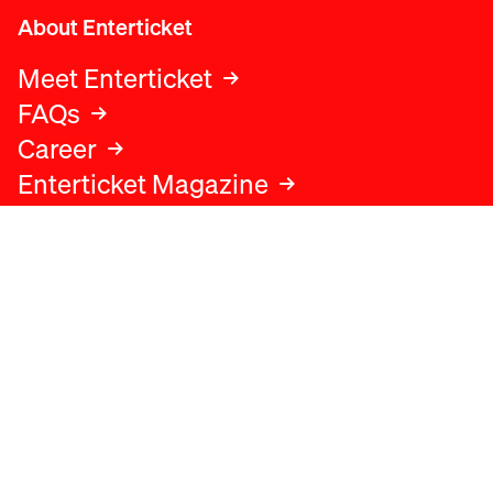
About Enterticket
Meet Enterticket
FAQs
Career
Enterticket Magazine
Legal
Legal advice
Terms and conditions
Privacy policy
Cookies policy
Data protection