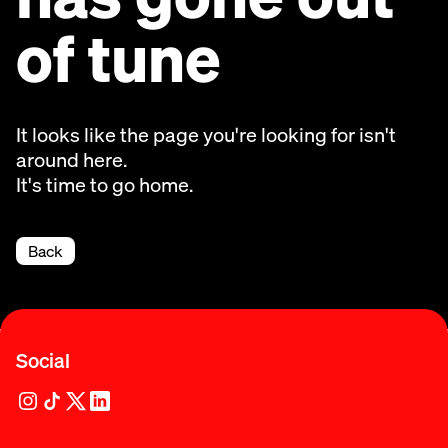
of tune
It looks like the page you're looking for isn't
around here.
It's time to go home.
Back
Social