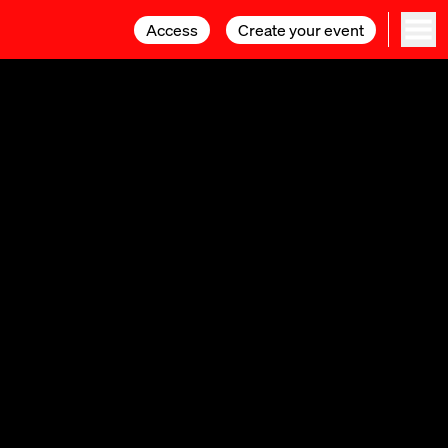
Access
Access
Create your event
Create your event