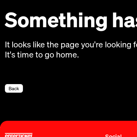
Something has
It looks like the page you're looking f
It's time to go home.
Back
Social