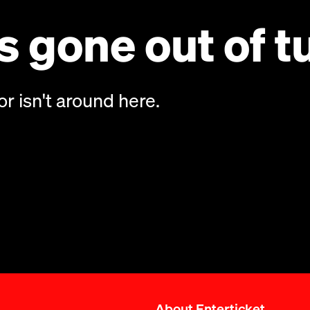
 gone out of t
or isn't around here.
About Enterticket