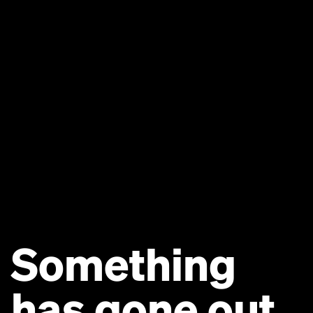
Something
has gone out