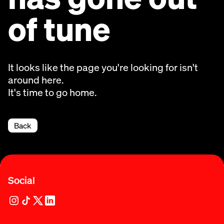
of tune
It looks like the page you're looking for isn't
around here.
It's time to go home.
Back
Social