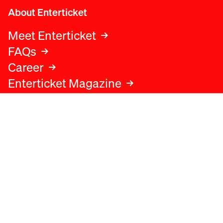
About Enterticket
Meet Enterticket
FAQs
Career
Enterticket Magazine
Legal
Legal advice
Terms and conditions
Privacy policy
Cookies policy
Data protection