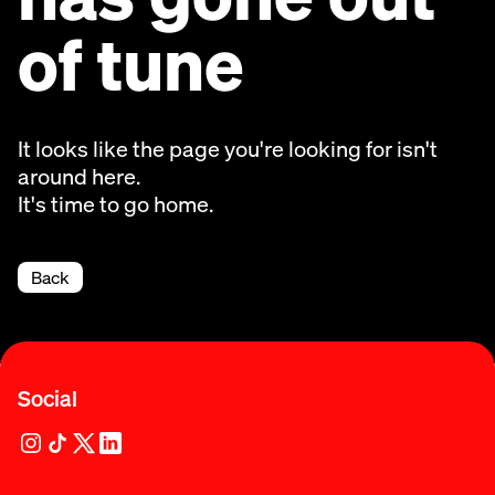
of tune
It looks like the page you're looking for isn't
around here.
It's time to go home.
Back
Social