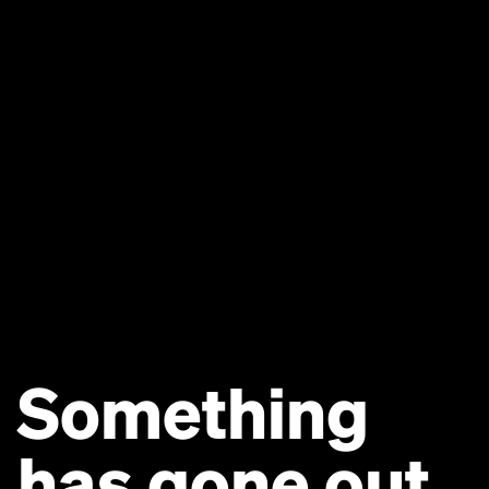
Something
has gone out