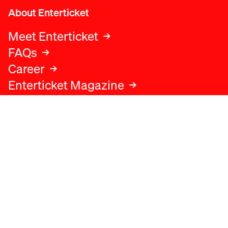
About Enterticket
Meet Enterticket
FAQs
Career
Enterticket Magazine
Legal
Legal advice
Terms and conditions
Privacy policy
Cookies policy
Data protection