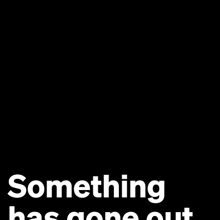
Something
has gone out