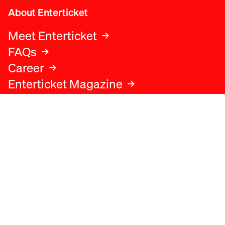
About Enterticket
Meet Enterticket
FAQs
Career
Enterticket Magazine
Legal
Legal advice
Terms and conditions
Privacy policy
Cookies policy
Data protection