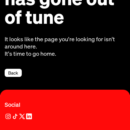
of tune
It looks like the page you're looking for isn't
around here.
It's time to go home.
Back
Social