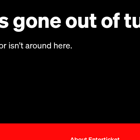
 gone out of t
or isn't around here.
About Enterticket