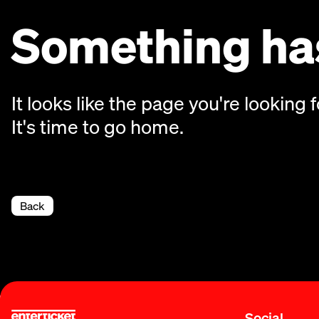
Something has
It looks like the page you're looking f
It's time to go home.
Back
Social