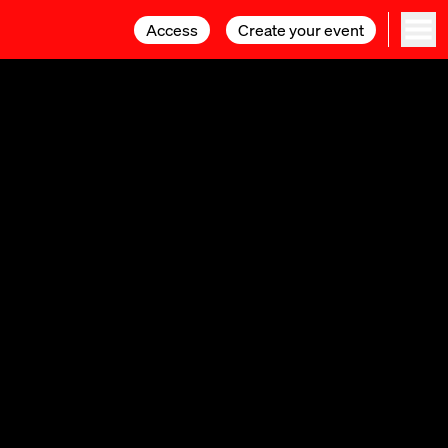
Access
Access
Create your event
Create your event