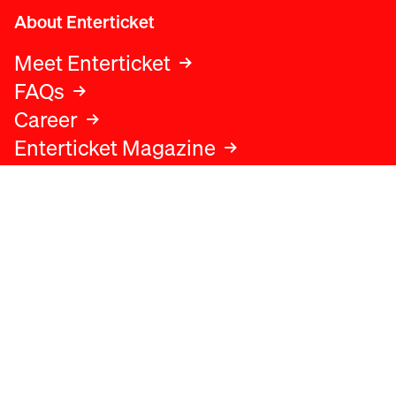
About Enterticket
Meet Enterticket
FAQs
Career
Enterticket Magazine
Legal
Legal advice
Terms and conditions
Privacy policy
Cookies policy
Data protection