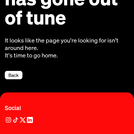
of tune
It looks like the page you're looking for isn't
around here.
It's time to go home.
Back
Social