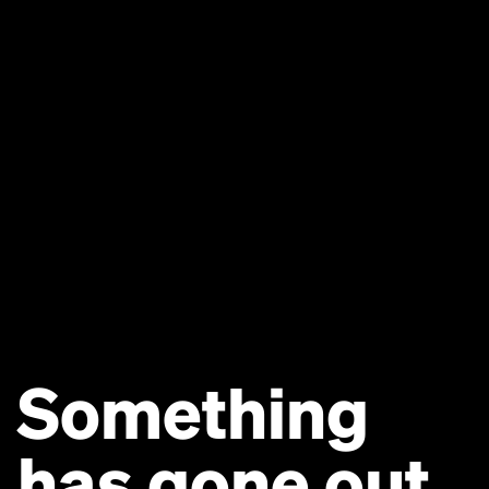
Something
has gone out