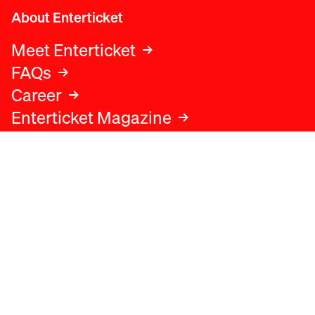
About Enterticket
Meet Enterticket
FAQs
Career
Enterticket Magazine
Legal
Legal advice
Terms and conditions
Privacy policy
Cookies policy
Data protection