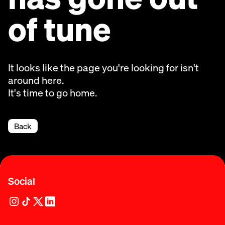
of tune
It looks like the page you're looking for isn't
around here.
It's time to go home.
Back
Social