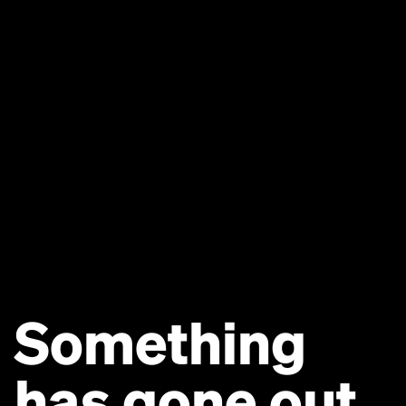
Something
has gone out