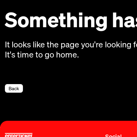
Something has
It looks like the page you're looking f
It's time to go home.
Back
Social