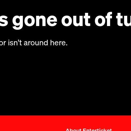
 gone out of t
or isn't around here.
About Enterticket