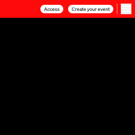
Access
Access
Create your event
Create your event