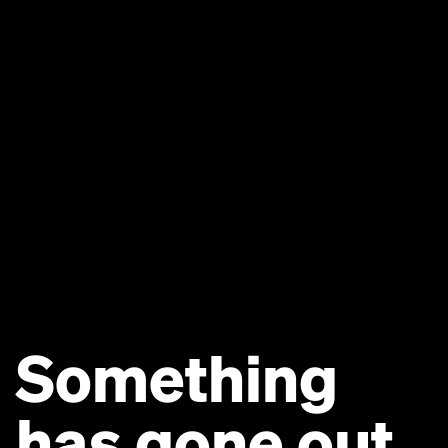
Something
has gone out