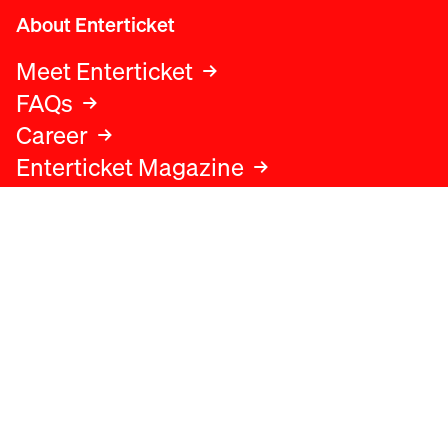
About Enterticket
Meet Enterticket
FAQs
Career
Enterticket Magazine
Legal
Legal advice
Terms and conditions
Privacy policy
Cookies policy
Data protection