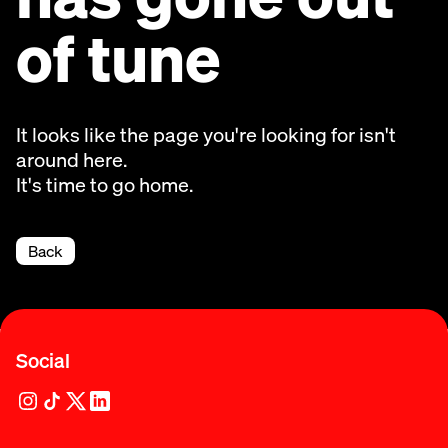
of tune
It looks like the page you're looking for isn't
around here.
It's time to go home.
Back
Social