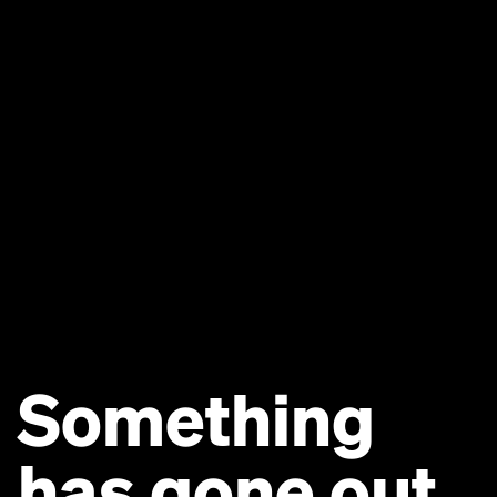
Something
has gone out