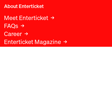
About Enterticket
Meet Enterticket
FAQs
Career
Enterticket Magazine
Legal
Legal advice
Terms and conditions
Privacy policy
Cookies policy
Data protection