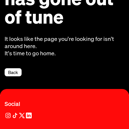
of tune
It looks like the page you're looking for isn't
around here.
It's time to go home.
Back
Social