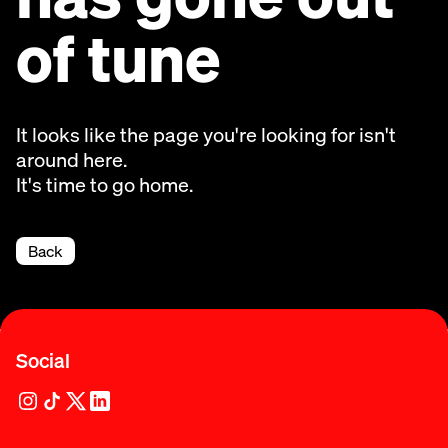
of tune
It looks like the page you're looking for isn't
around here.
It's time to go home.
Back
Social