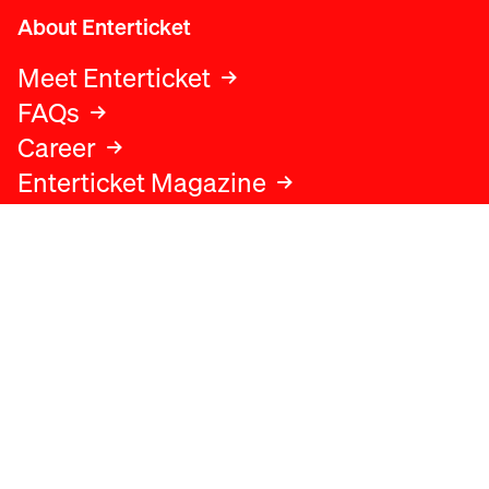
About Enterticket
Meet Enterticket
FAQs
Career
Enterticket Magazine
Legal
Legal advice
Terms and conditions
Privacy policy
Cookies policy
Data protection