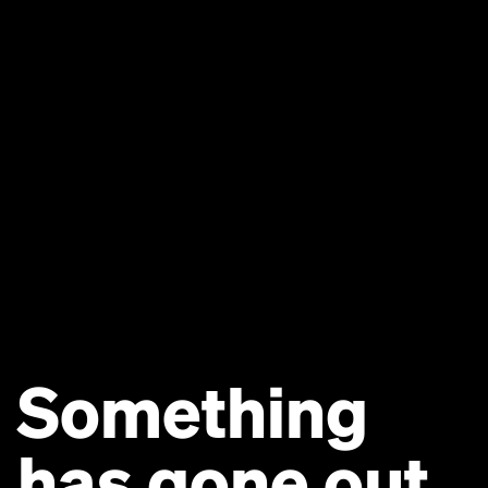
Something
has gone out