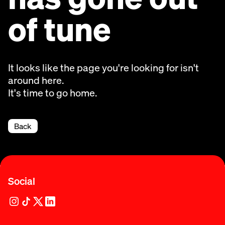
of tune
It looks like the page you're looking for isn't
around here.
It's time to go home.
Back
Social