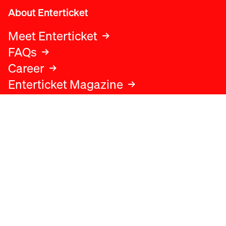
About Enterticket
Meet Enterticket
FAQs
Career
Enterticket Magazine
Legal
Legal advice
Terms and conditions
Privacy policy
Cookies policy
Data protection