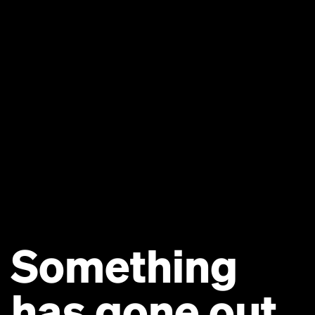
Something
has gone out