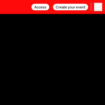
Access
Access
Create your event
Create your event