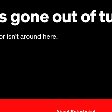
 gone out of t
or isn't around here.
About Enterticket