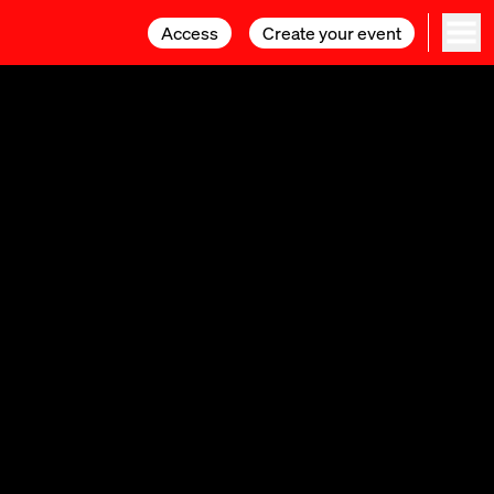
Access
Access
Create your event
Create your event