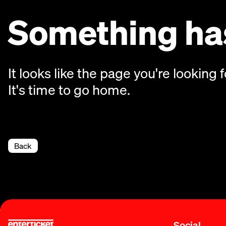
Something has
It looks like the page you're looking f
It's time to go home.
Back
Social