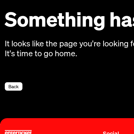
Something has
It looks like the page you're looking f
It's time to go home.
Back
Social