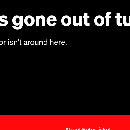
 gone out of t
or isn't around here.
About Enterticket