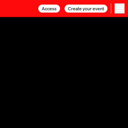
Access
Access
Create your event
Create your event