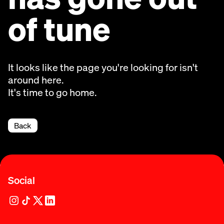
of tune
It looks like the page you're looking for isn't
around here.
It's time to go home.
Back
Social