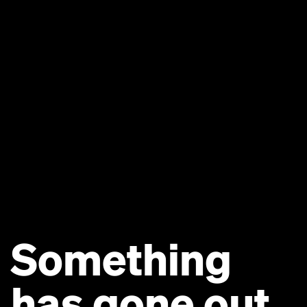
Something
has gone out