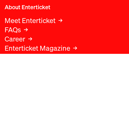
About Enterticket
Meet Enterticket
FAQs
Career
Enterticket Magazine
Legal
Legal advice
Terms and conditions
Privacy policy
Cookies policy
Data protection