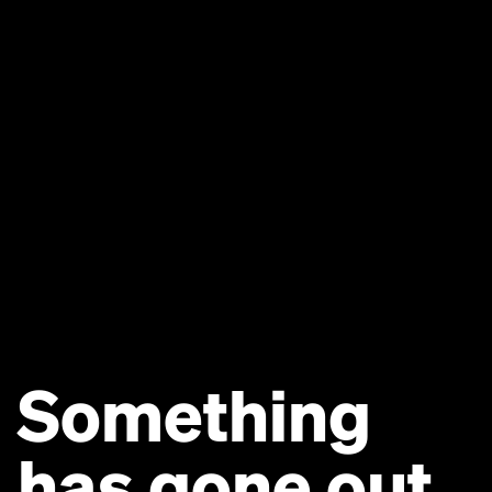
Something
has gone out