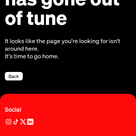
of tune
It looks like the page you're looking for isn't
around here.
It's time to go home.
Back
Social