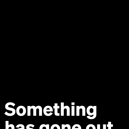
Something
has gone out