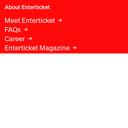
About Enterticket
Meet Enterticket
FAQs
Career
Enterticket Magazine
Legal
Legal advice
Terms and conditions
Privacy policy
Cookies policy
Data protection