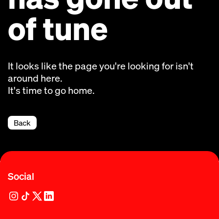
of tune
It looks like the page you're looking for isn't
around here.
It's time to go home.
Back
Social