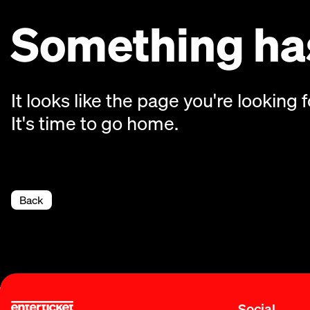
Something has
It looks like the page you're looking f
It's time to go home.
Back
Social