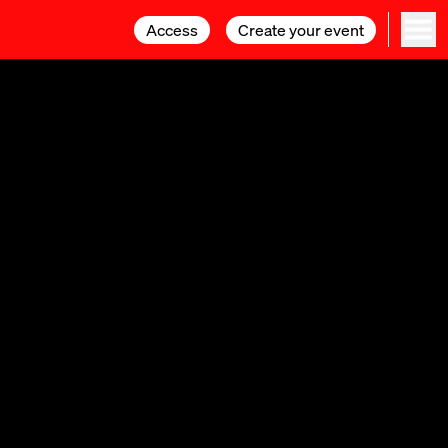
Access
Access
Create your event
Create your event