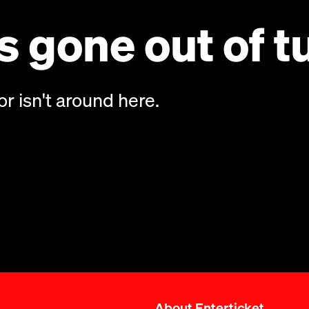
 gone out of t
or isn't around here.
About Enterticket