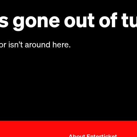
 gone out of t
or isn't around here.
About Enterticket