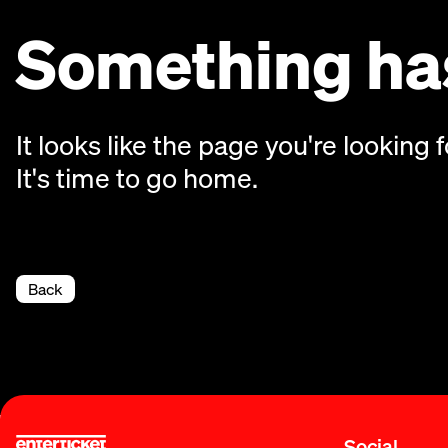
Something has
It looks like the page you're looking f
It's time to go home.
Back
Social