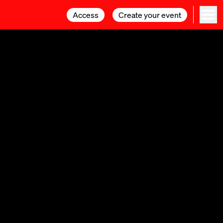
Access
Access
Create your event
Create your event