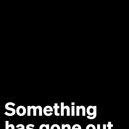
Something
has gone out