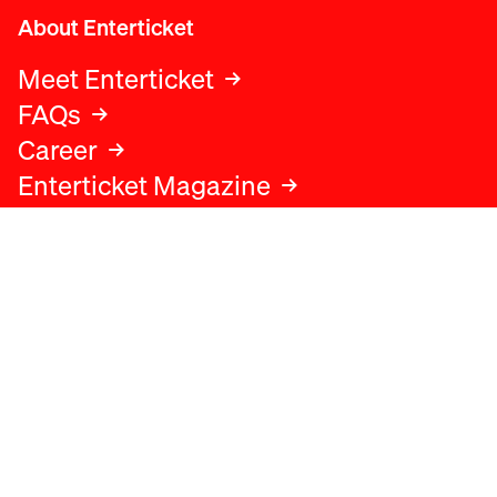
About Enterticket
Meet Enterticket
FAQs
Career
Enterticket Magazine
Legal
Legal advice
Terms and conditions
Privacy policy
Cookies policy
Data protection