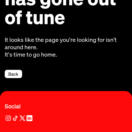
of tune
It looks like the page you're looking for isn't
around here.
It's time to go home.
Back
Social