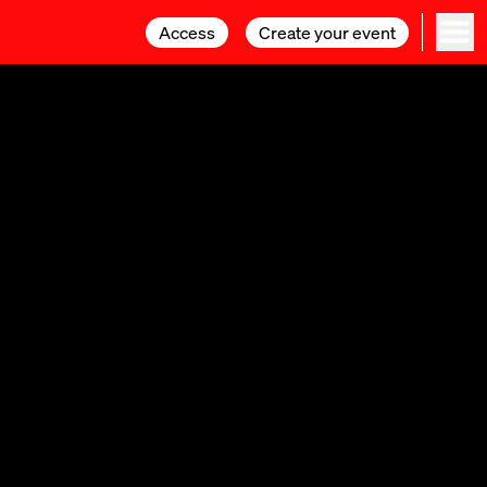
Access
Access
Create your event
Create your event