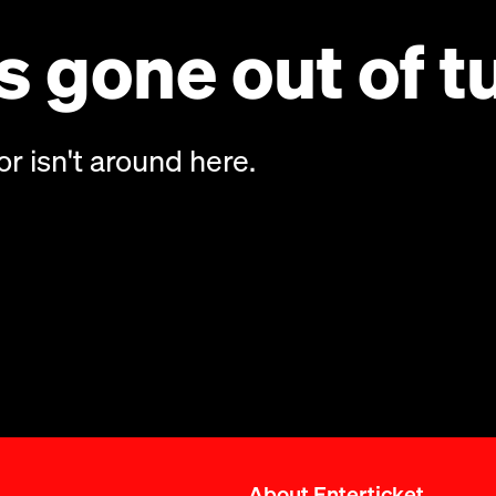
 gone out of t
or isn't around here.
About Enterticket