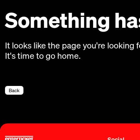
Something has
It looks like the page you're looking f
It's time to go home.
Back
Social