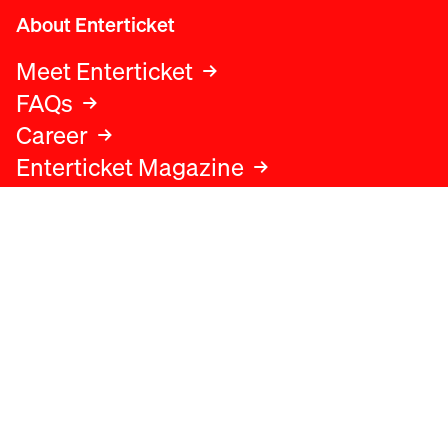
About Enterticket
Meet Enterticket
FAQs
Career
Enterticket Magazine
Legal
Legal advice
Terms and conditions
Privacy policy
Cookies policy
Data protection