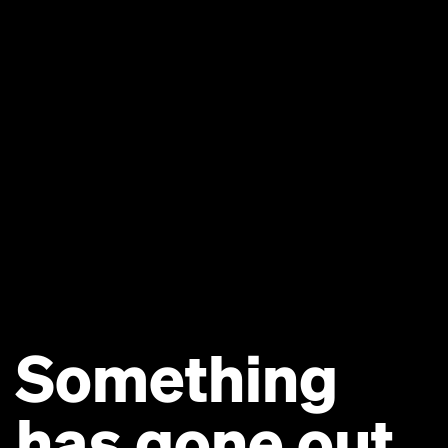
Something
has gone out