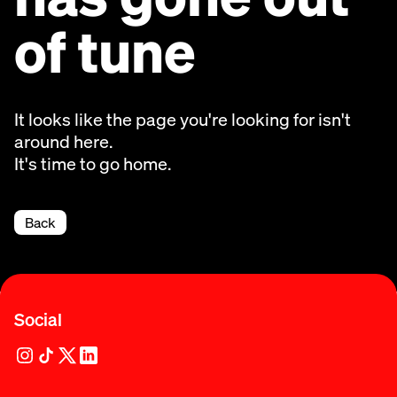
of tune
It looks like the page you're looking for isn't
around here.
It's time to go home.
Back
Social