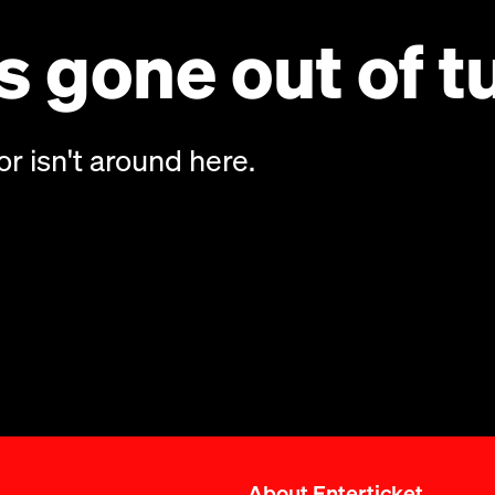
 gone out of t
or isn't around here.
About Enterticket