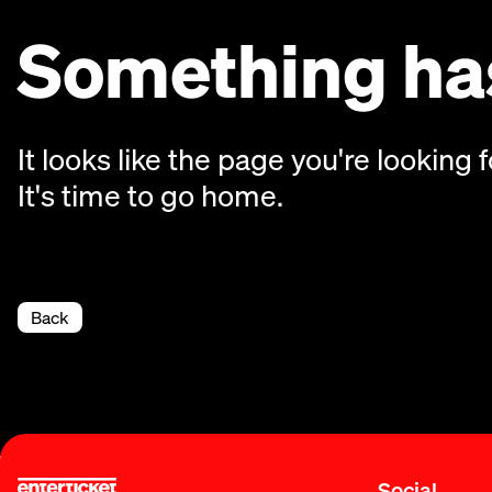
Something has
It looks like the page you're looking f
It's time to go home.
Back
Social