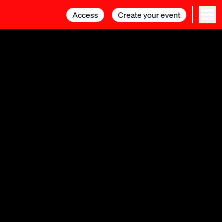
Access
Access
Create your event
Create your event