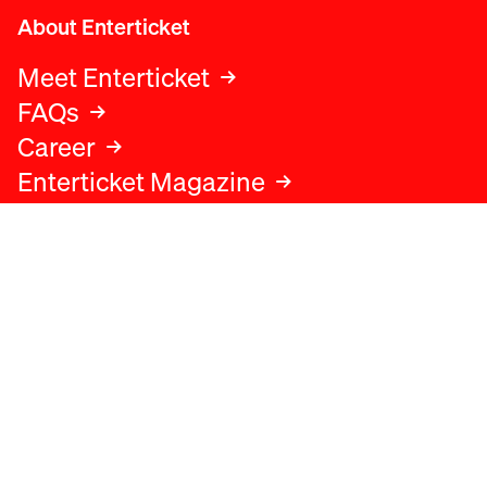
About Enterticket
Meet Enterticket
FAQs
Career
Enterticket Magazine
Legal
Legal advice
Terms and conditions
Privacy policy
Cookies policy
Data protection