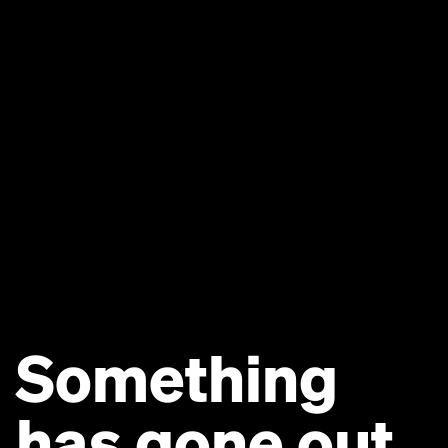
Something
has gone out