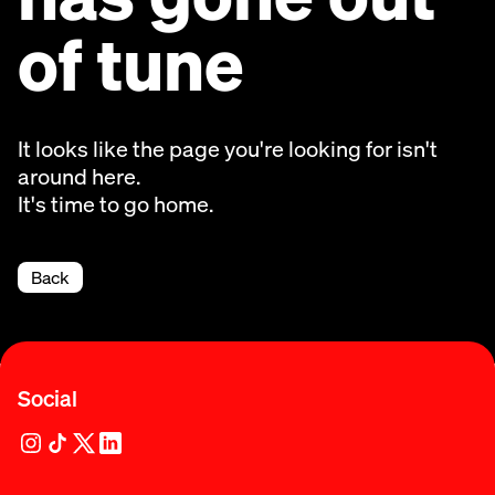
of tune
It looks like the page you're looking for isn't
around here.
It's time to go home.
Back
Social