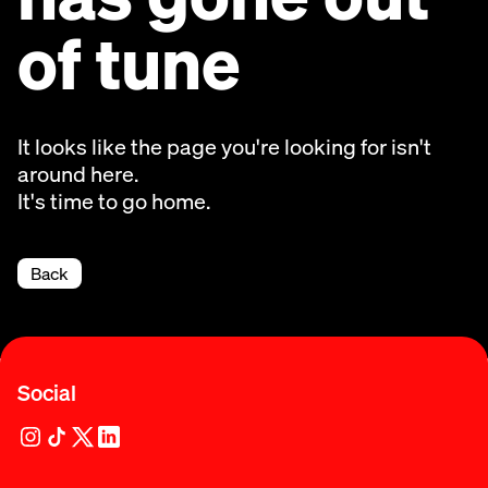
of tune
It looks like the page you're looking for isn't
around here.
It's time to go home.
Back
Social