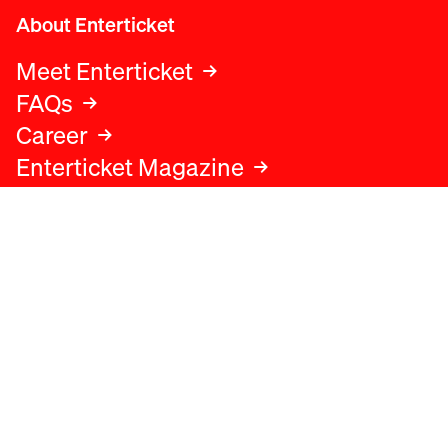
About Enterticket
Meet Enterticket
FAQs
Career
Enterticket Magazine
Legal
Legal advice
Terms and conditions
Privacy policy
Cookies policy
Data protection