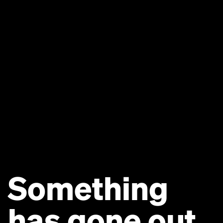
Something
has gone out