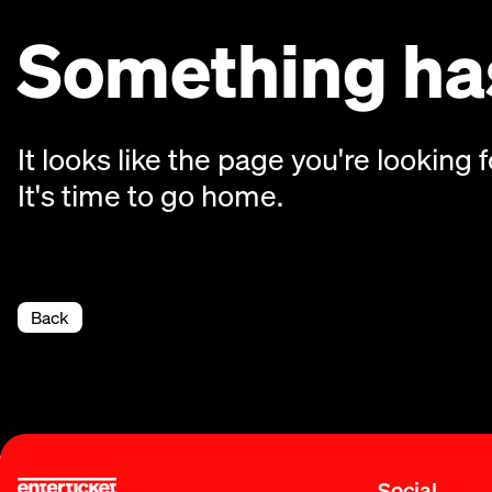
Something has
It looks like the page you're looking f
It's time to go home.
Back
Social