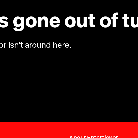
 gone out of t
or isn't around here.
About Enterticket