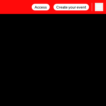
Access
Access
Create your event
Create your event