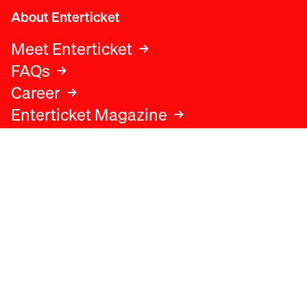
About Enterticket
Meet Enterticket
FAQs
Career
Enterticket Magazine
Legal
Legal advice
Terms and conditions
Privacy policy
Cookies policy
Data protection