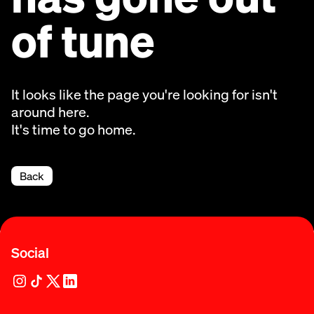
of tune
It looks like the page you're looking for isn't
around here.
It's time to go home.
Back
Social