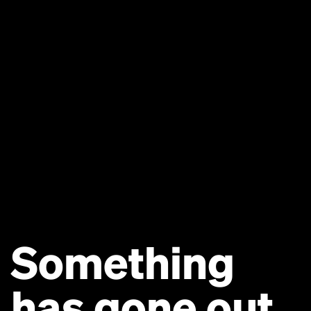
Something
has gone out