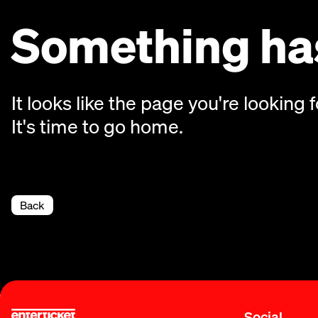
Something has
It looks like the page you're looking f
It's time to go home.
Back
Social