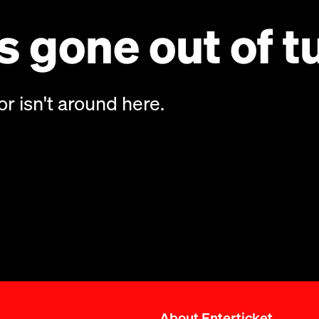
 gone out of t
or isn't around here.
About Enterticket