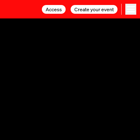
Access
Access
Create your event
Create your event