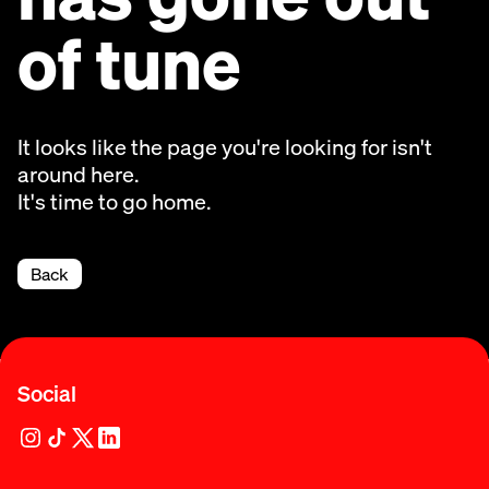
of tune
It looks like the page you're looking for isn't
around here.
It's time to go home.
Back
Social