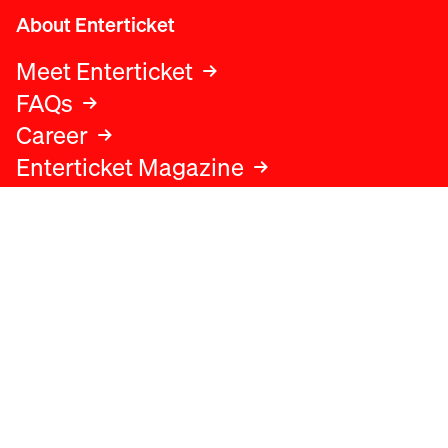
About Enterticket
Meet Enterticket
FAQs
Career
Enterticket Magazine
Legal
Legal advice
Terms and conditions
Privacy policy
Cookies policy
Data protection