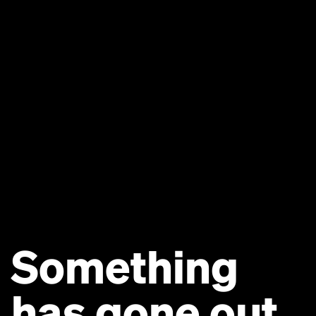
Something
has gone out