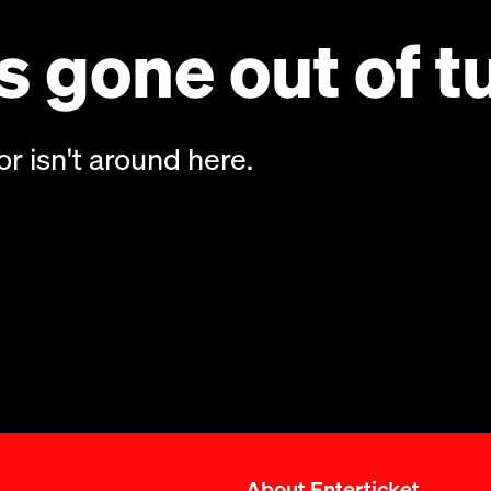
 gone out of t
or isn't around here.
About Enterticket