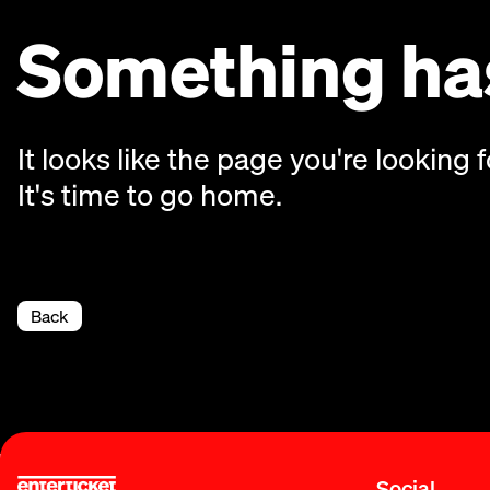
Something has
It looks like the page you're looking f
It's time to go home.
Back
Social