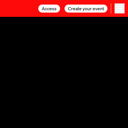
Access
Access
Create your event
Create your event