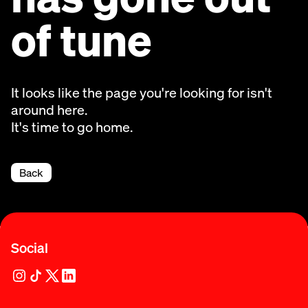
of tune
It looks like the page you're looking for isn't
around here.
It's time to go home.
Back
Social