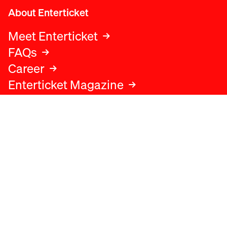
About Enterticket
Meet Enterticket
FAQs
Career
Enterticket Magazine
Legal
Legal advice
Terms and conditions
Privacy policy
Cookies policy
Data protection