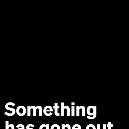
Something
has gone out