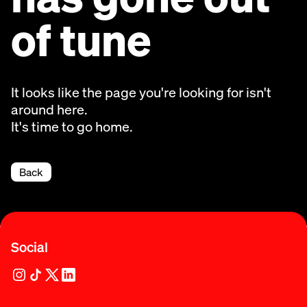
of tune
It looks like the page you're looking for isn't
around here.
It's time to go home.
Back
Social