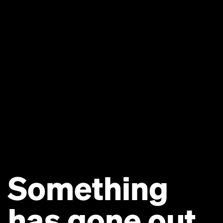
Something
has gone out