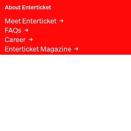
About Enterticket
Meet Enterticket
FAQs
Career
Enterticket Magazine
Legal
Legal advice
Terms and conditions
Privacy policy
Cookies policy
Data protection