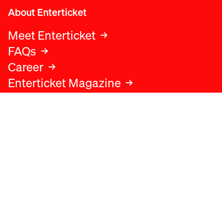
About Enterticket
Meet Enterticket
FAQs
Career
Enterticket Magazine
Legal
Legal advice
Terms and conditions
Privacy policy
Cookies policy
Data protection