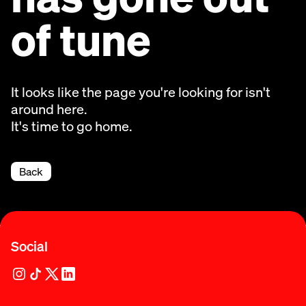
of tune
It looks like the page you're looking for isn't
around here.
It's time to go home.
Back
Social