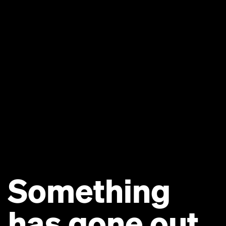
Something
has gone out