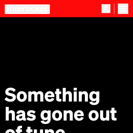
Something
has gone out
of tune