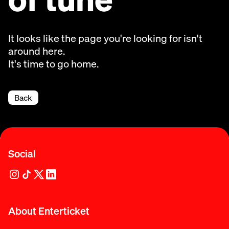
It looks like the page you're looking for isn't
around here.
It's time to go home.
Back
Social
About Enterticket