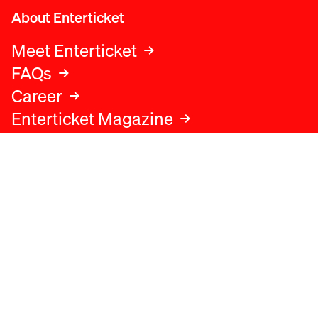
About Enterticket
Meet Enterticket
FAQs
Career
Enterticket Magazine
Legal
Legal advice
Terms and conditions
Privacy policy
Cookies policy
Data protection