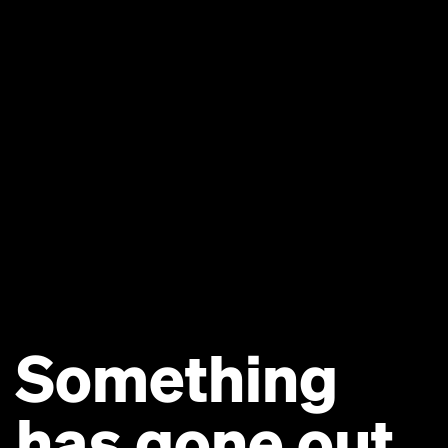
Something
has gone out