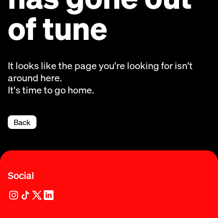
of tune
It looks like the page you're looking for isn't
around here.
It's time to go home.
Back
Social