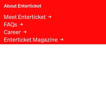
About Enterticket
Meet Enterticket
FAQs
Career
Enterticket Magazine
Legal
Legal advice
Terms and conditions
Privacy policy
Cookies policy
Data protection