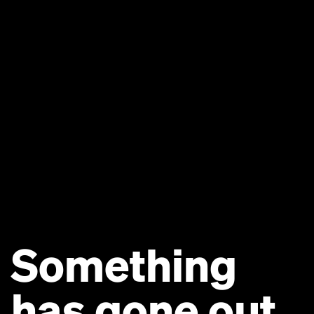
Something
has gone out