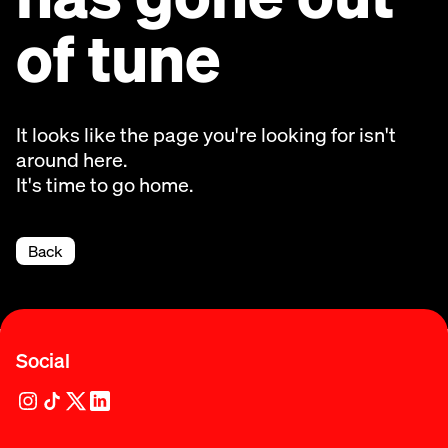
of tune
It looks like the page you're looking for isn't
around here.
It's time to go home.
Back
Social