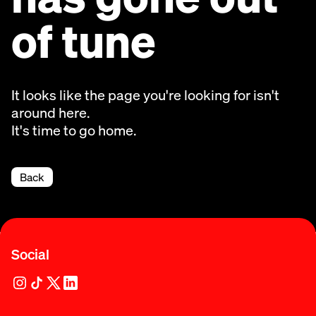
of tune
It looks like the page you're looking for isn't
around here.
It's time to go home.
Back
Social