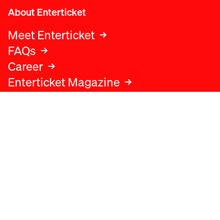
About Enterticket
Meet Enterticket
FAQs
Career
Enterticket Magazine
Legal
Legal advice
Terms and conditions
Privacy policy
Cookies policy
Data protection