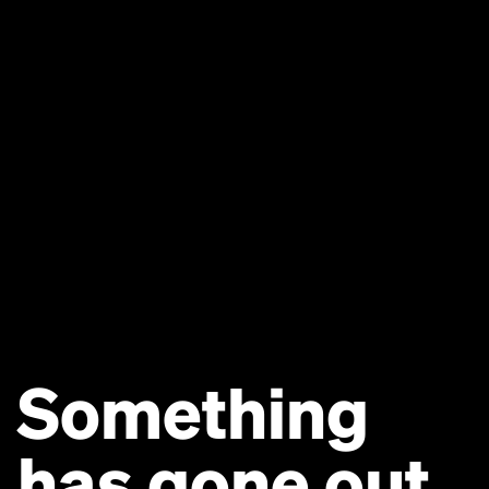
Something
has gone out