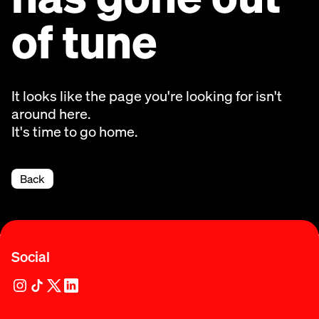
of tune
It looks like the page you're looking for isn't
around here.
It's time to go home.
Back
Social