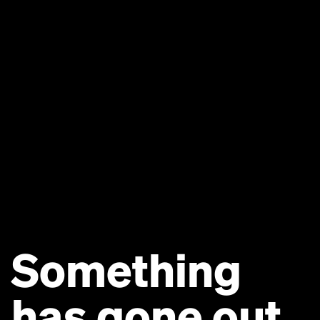
Something
has gone out