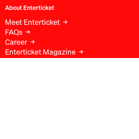
About Enterticket
Meet Enterticket
FAQs
Career
Enterticket Magazine
Legal
Legal advice
Terms and conditions
Privacy policy
Cookies policy
Data protection