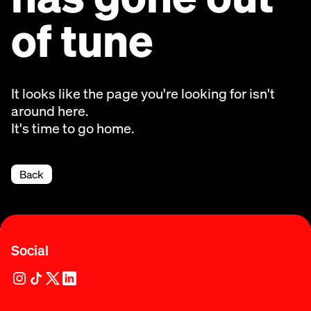
of tune
It looks like the page you're looking for isn't
around here.
It's time to go home.
Back
Social