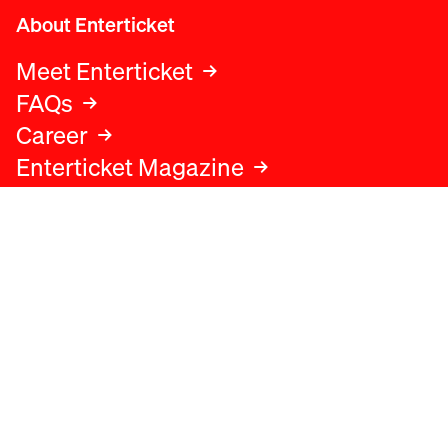
About Enterticket
Meet Enterticket
FAQs
Career
Enterticket Magazine
Legal
Legal advice
Terms and conditions
Privacy policy
Cookies policy
Data protection