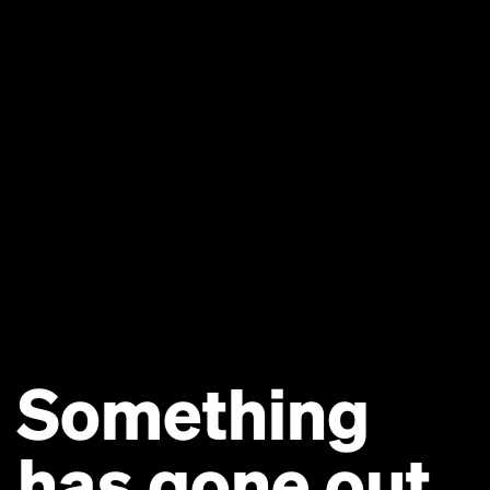
Something
has gone out