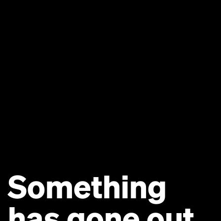
Something
has gone out