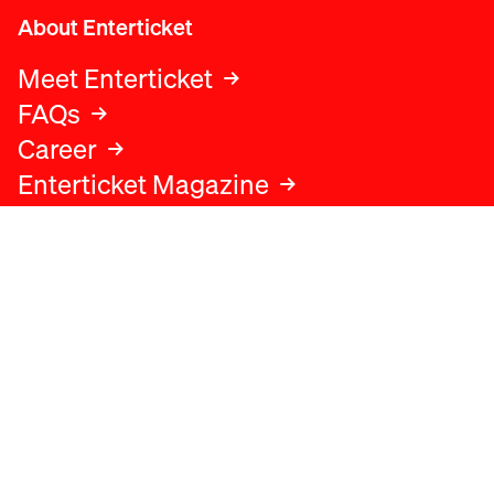
About Enterticket
Meet Enterticket
FAQs
Career
Enterticket Magazine
Legal
Legal advice
Terms and conditions
Privacy policy
Cookies policy
Data protection