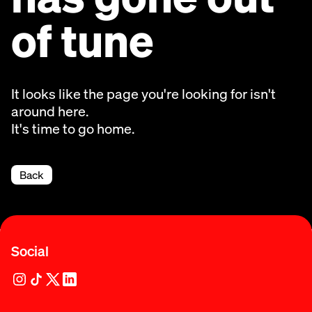
of tune
It looks like the page you're looking for isn't
around here.
It's time to go home.
Back
Social